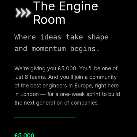
The Engine
Room
Where ideas take shape
and momentum begins.
We're giving you £5,000. You'll be one of
just 8 teams. And you'll join a community
of the best engineers in Europe, right here
in London — for a one-week sprint to build
the next generation of companies.
£5,000