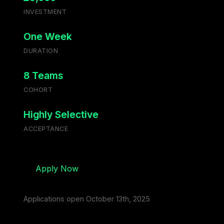
INVESTMENT
One Week
DURATION
8 Teams
COHORT
Highly Selective
ACCEPTANCE
Apply Now
Applications open October 13th, 2025