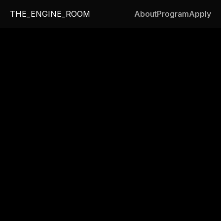
THE_ENGINE_ROOM
About
Program
Apply